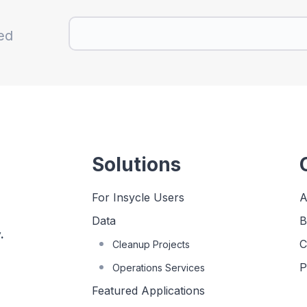
ed
Solutions
For Insycle Users
A
Data
B
.
C
Cleanup Projects
P
Operations Services
Featured Applications