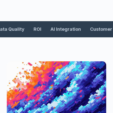
ata Quality
ROI
AI Integration
Customer 