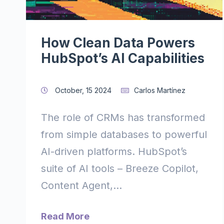
How Clean Data Powers
HubSpot’s AI Capabilities
October, 15 2024
Carlos Martínez
The role of CRMs has transformed
from simple databases to powerful
AI-driven platforms. HubSpot’s
suite of AI tools – Breeze Copilot,
Content Agent,...
Read More