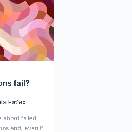
ns fail?
rlos Martínez
s about failed
ns and, even if