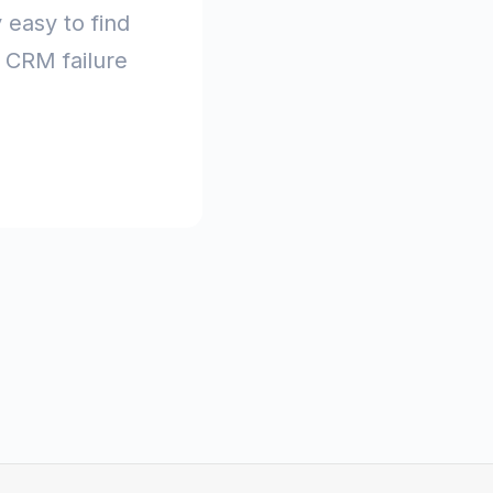
y easy to find
t CRM failure