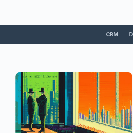
CRM
D