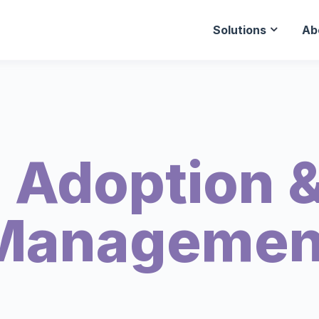
Solutions
Ab
 Adoption &
Managemen