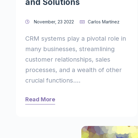
and Solutions
November, 23 2022
Carlos Martínez
CRM systems play a pivotal role in
many businesses, streamlining
customer relationships, sales
processes, and a wealth of other
crucial functions....
Read More