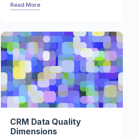
Read More
CRM Data Quality
Dimensions