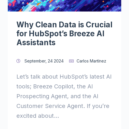
Why Clean Data is Crucial
for HubSpot’s Breeze AI
Assistants
September, 24 2024
Carlos Martínez
Let’s talk about HubSpot’s latest AI
tools; Breeze Copilot, the AI
Prospecting Agent, and the AI
Customer Service Agent. If you’re
excited about...