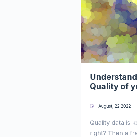
Understand
Quality of 
August, 22 2022
Quality data is 
right? Then a f