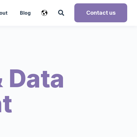
Contact us
out
Blog
 Data
t