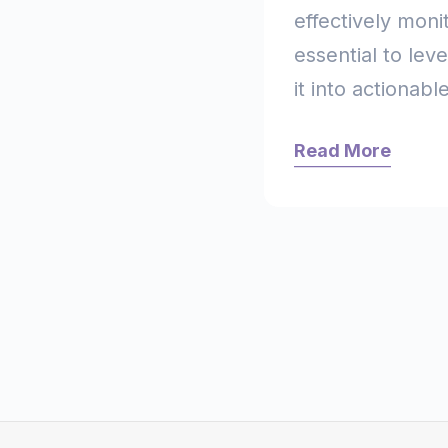
effectively monit
essential to lev
it into actionable
Read More