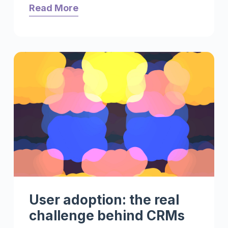
Read More
User adoption: the real
challenge behind CRMs