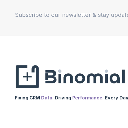
Subscribe to our newsletter & stay updat
Fixing CRM
Data
. Driving
Performance
. Every Day