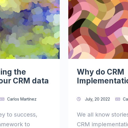
ing the
Why do CRM
your CRM data
Implementatio
Carlos Martínez
July, 20 2022
Ca
key to success,
We all know storie
ramework to
CRM implementatio