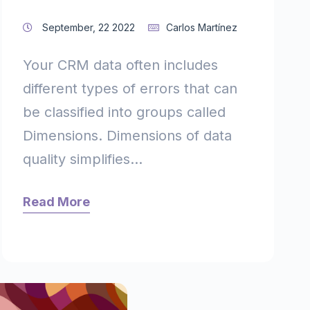
September, 22 2022
Carlos Martínez
Your CRM data often includes
different types of errors that can
be classified into groups called
Dimensions. Dimensions of data
quality simplifies...
Read More