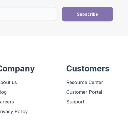
Company
Customers
bout us
Resource Center
log
Customer Portal
areers
Support
rivacy Policy