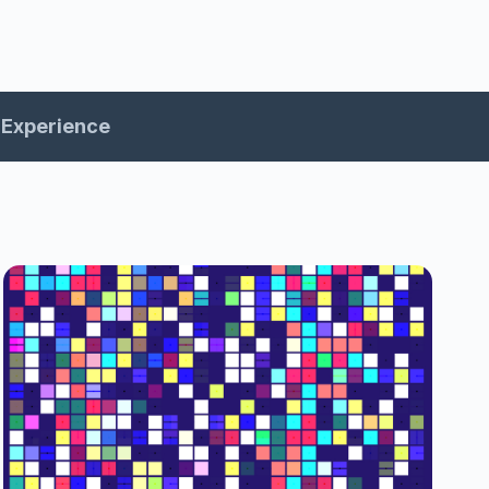
Experience