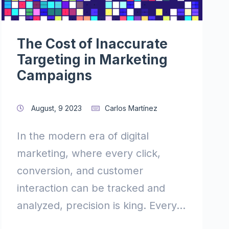
The Cost of Inaccurate
Targeting in Marketing
Campaigns
August, 9 2023
Carlos Martínez
In the modern era of digital
marketing, where every click,
conversion, and customer
interaction can be tracked and
analyzed, precision is king. Every...