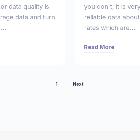
or data quality is
you don't, it is ver
erage data and turn
reliable data abou
...
rates which are...
Read More
1
Next