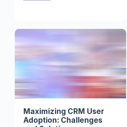
Maximizing CRM User
Adoption: Challenges