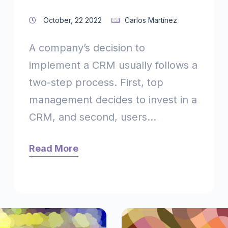
October, 22 2022
Carlos Martínez
A company’s decision to
implement a CRM usually follows a
two-step process. First, top
management decides to invest in a
CRM, and second, users...
Read More